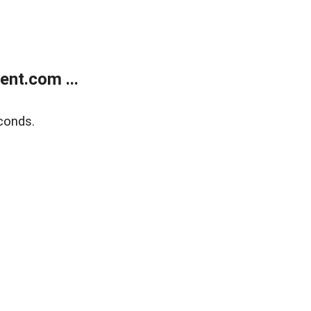
nt.com ...
conds.