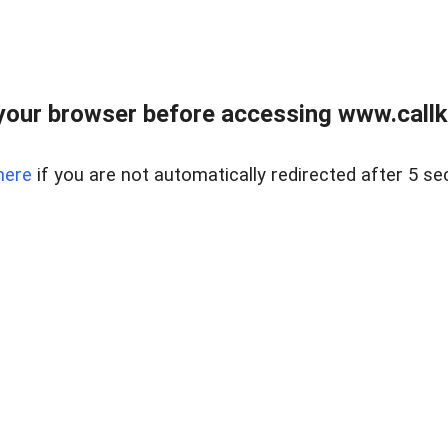
your browser before accessing www.callke
here
if you are not automatically redirected after 5 se