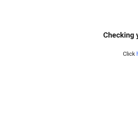
Checking 
Click