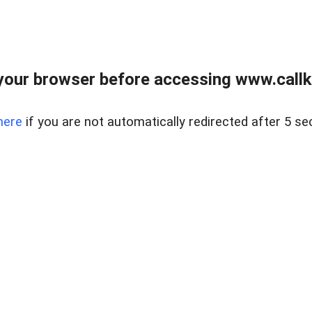
your browser before accessing www.callke
here
if you are not automatically redirected after 5 se