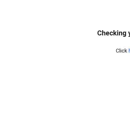
Checking 
Click