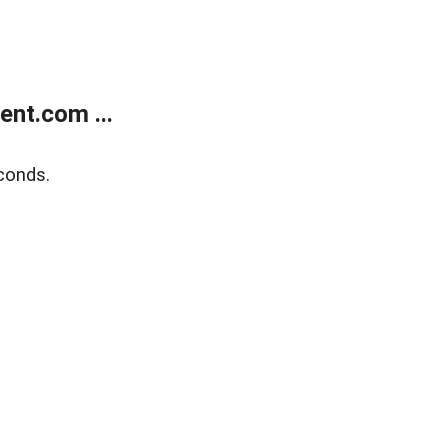
nt.com ...
conds.