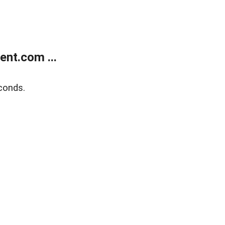
nt.com ...
conds.