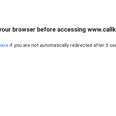
your browser before accessing www.callke
here
if you are not automatically redirected after 5 se