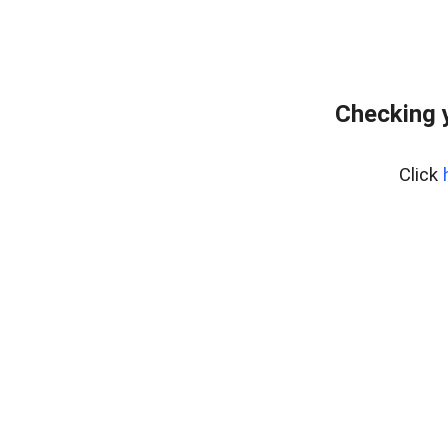
Checking 
Click