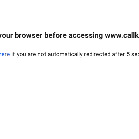
your browser before accessing www.callke
here
if you are not automatically redirected after 5 se