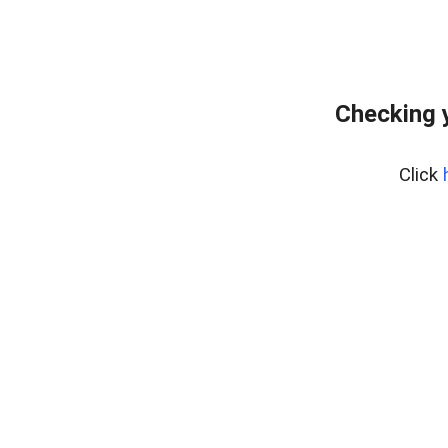
Checking 
Click