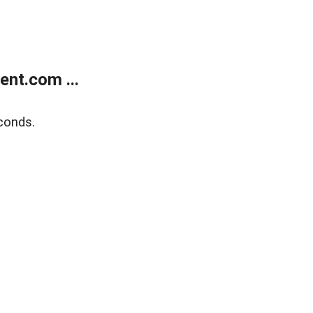
nt.com ...
conds.