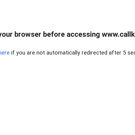
your browser before accessing www.callke
here
if you are not automatically redirected after 5 se