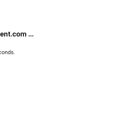
nt.com ...
conds.