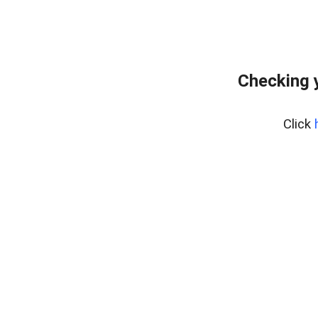
Checking 
Click