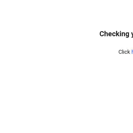
Checking 
Click