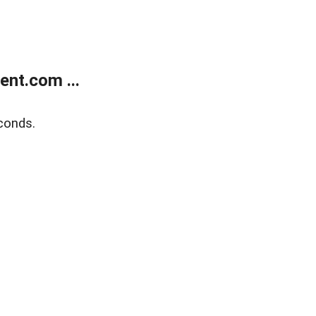
nt.com ...
conds.