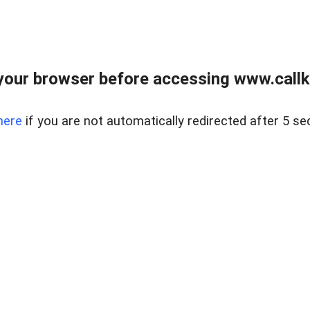
your browser before accessing www.callke
here
if you are not automatically redirected after 5 se