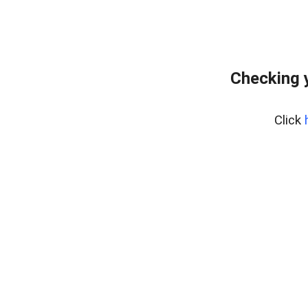
Checking 
Click