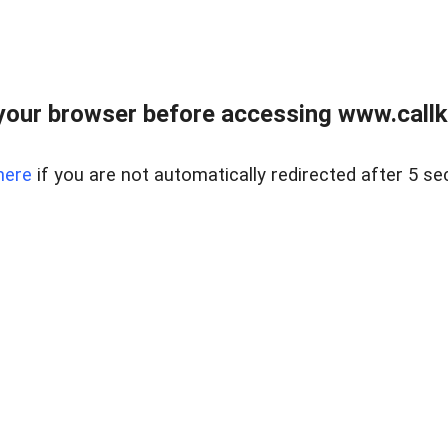
your browser before accessing www.callke
here
if you are not automatically redirected after 5 se