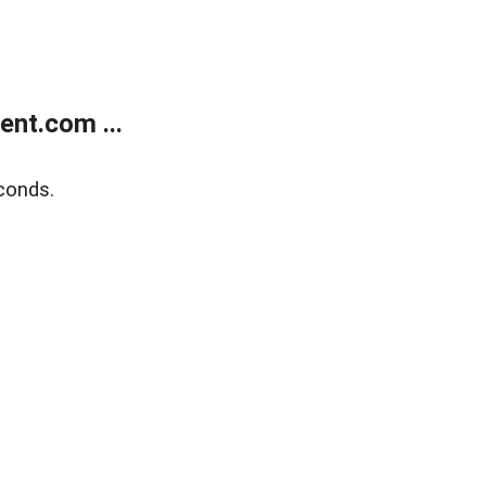
nt.com ...
conds.