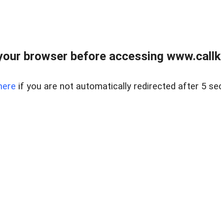
your browser before accessing www.callke
here
if you are not automatically redirected after 5 se