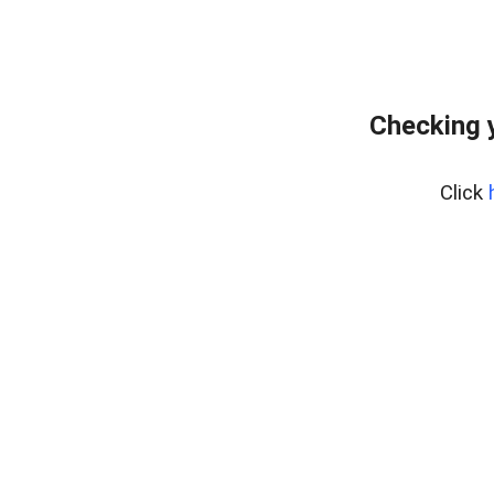
Checking 
Click