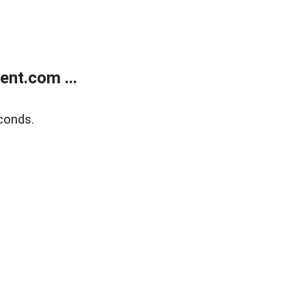
nt.com ...
conds.