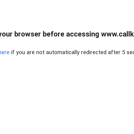
your browser before accessing www.callke
here
if you are not automatically redirected after 5 se