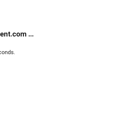
nt.com ...
conds.