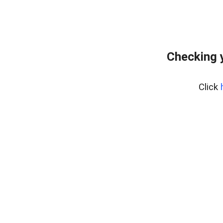
Checking 
Click