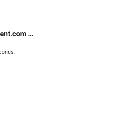
nt.com ...
conds.