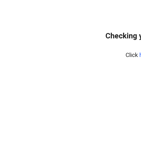
Checking 
Click