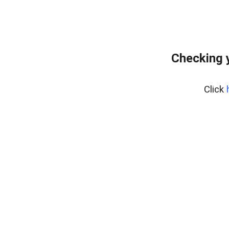
Checking 
Click