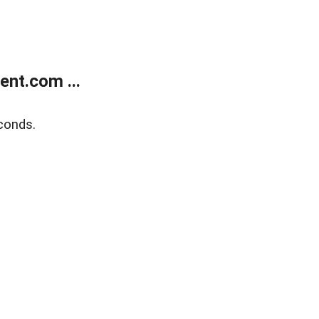
nt.com ...
conds.