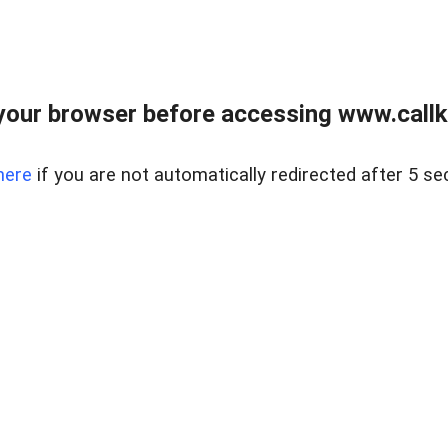
your browser before accessing www.callke
here
if you are not automatically redirected after 5 se