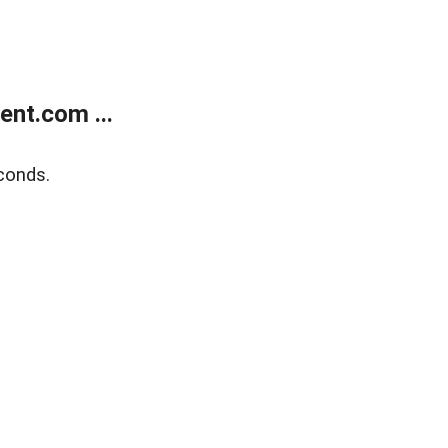
nt.com ...
conds.