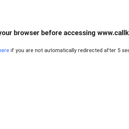
your browser before accessing www.callke
here
if you are not automatically redirected after 5 se