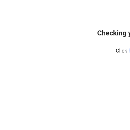
Checking 
Click