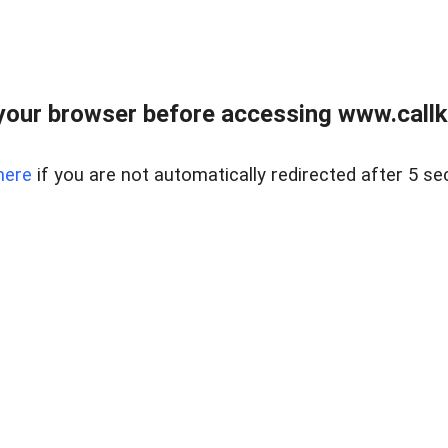
your browser before accessing www.callke
here
if you are not automatically redirected after 5 se