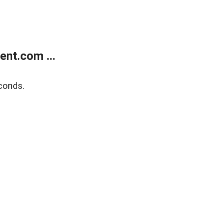
nt.com ...
conds.