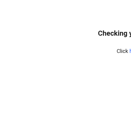
Checking 
Click