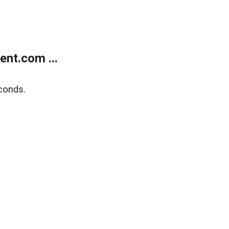
nt.com ...
conds.