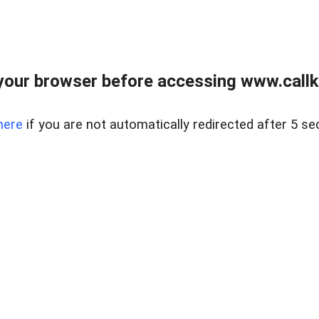
your browser before accessing www.callke
here
if you are not automatically redirected after 5 se