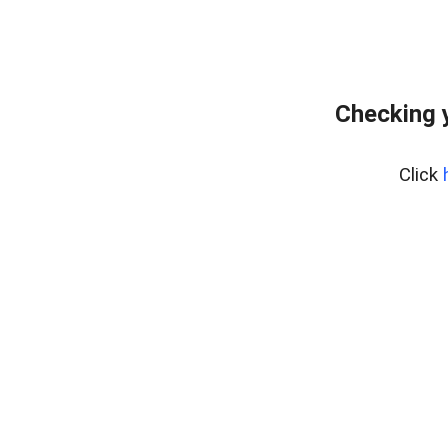
Checking 
Click