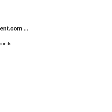
nt.com ...
conds.