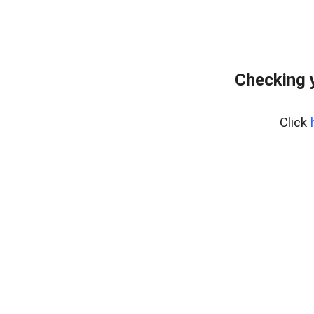
Checking 
Click