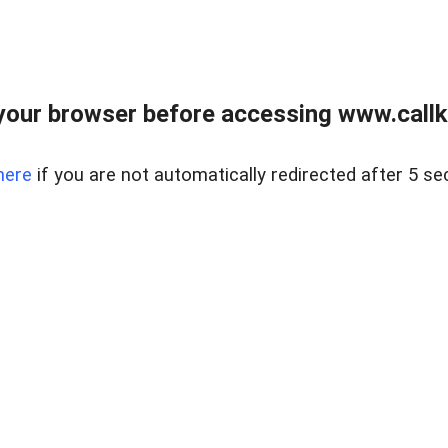
your browser before accessing www.callke
here
if you are not automatically redirected after 5 se