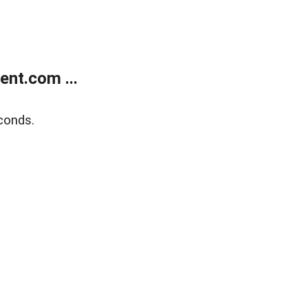
nt.com ...
conds.