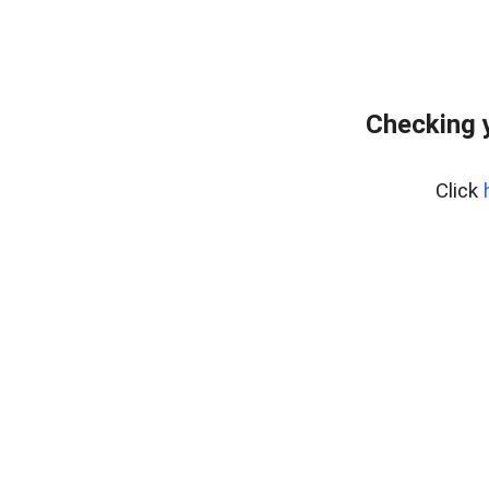
Checking 
Click