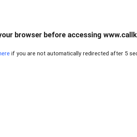
your browser before accessing www.callke
here
if you are not automatically redirected after 5 se