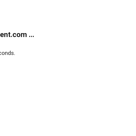
nt.com ...
conds.