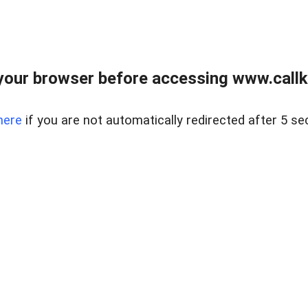
your browser before accessing www.callke
here
if you are not automatically redirected after 5 se