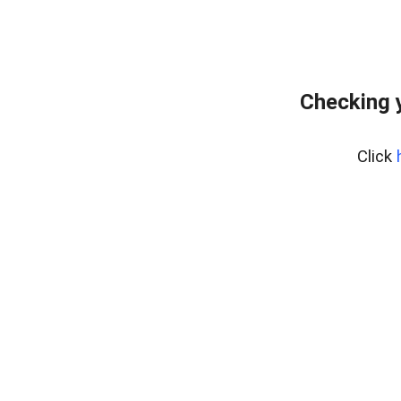
Checking 
Click