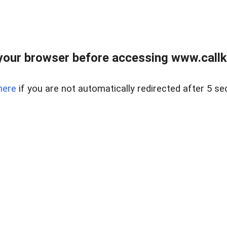
your browser before accessing www.callke
here
if you are not automatically redirected after 5 se