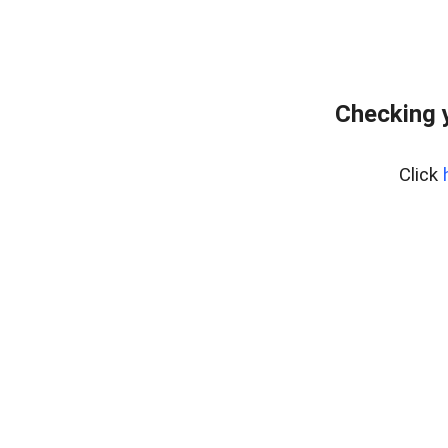
Checking 
Click