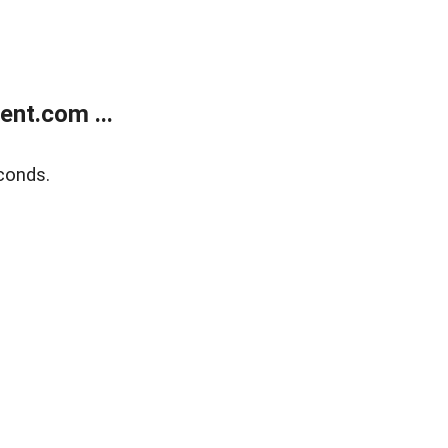
nt.com ...
conds.