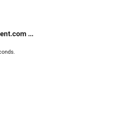
nt.com ...
conds.