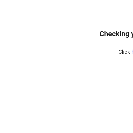
Checking 
Click