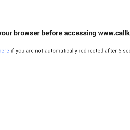
your browser before accessing www.callke
here
if you are not automatically redirected after 5 se