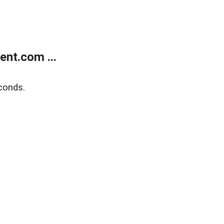
nt.com ...
conds.