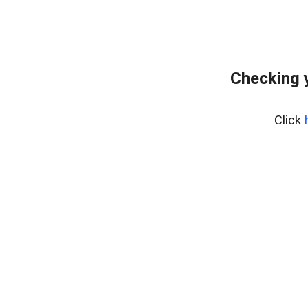
Checking 
Click