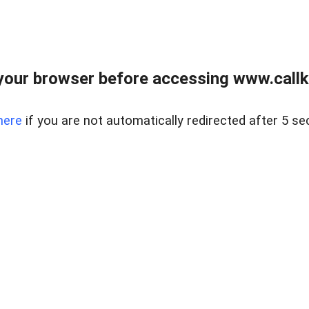
your browser before accessing www.callke
here
if you are not automatically redirected after 5 se