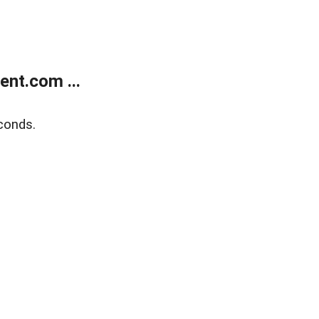
nt.com ...
conds.