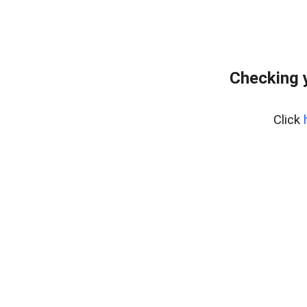
Checking 
Click