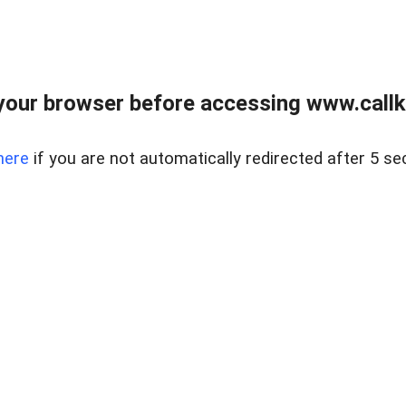
your browser before accessing www.callke
here
if you are not automatically redirected after 5 se