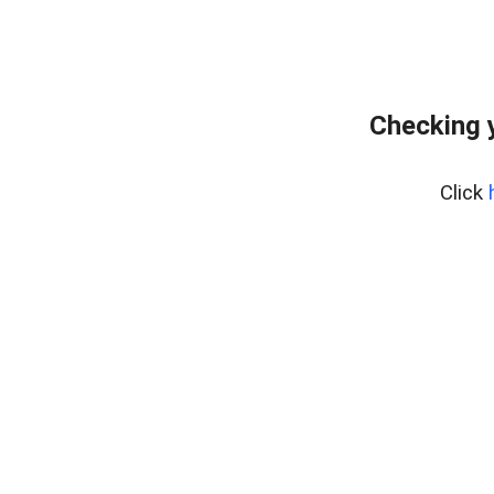
Checking 
Click