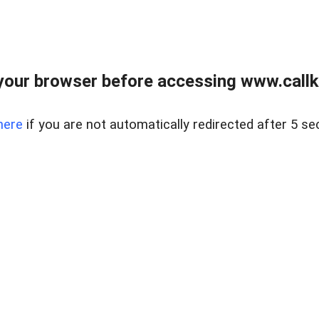
your browser before accessing www.callke
here
if you are not automatically redirected after 5 se