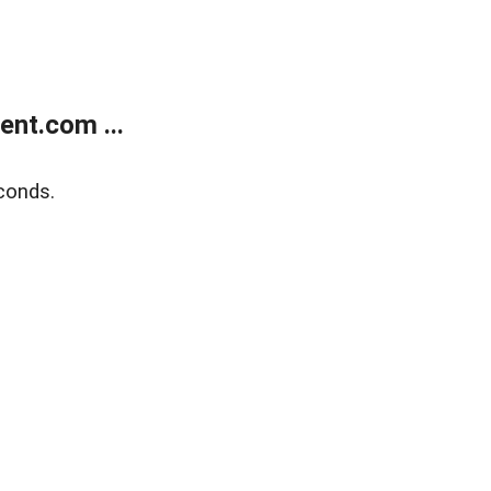
nt.com ...
conds.