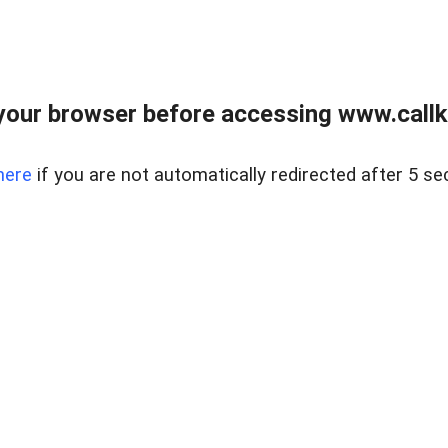
your browser before accessing www.callke
here
if you are not automatically redirected after 5 se