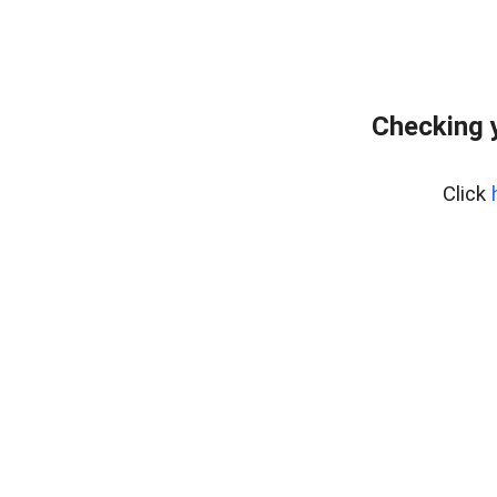
Checking 
Click