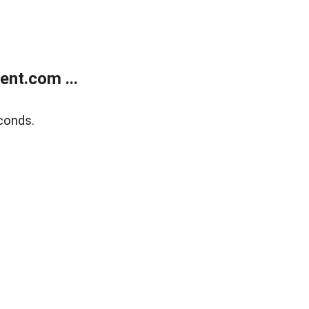
nt.com ...
conds.