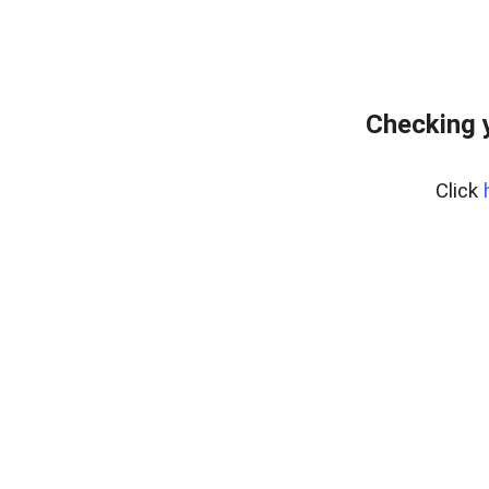
Checking 
Click