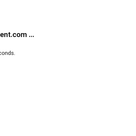
nt.com ...
conds.