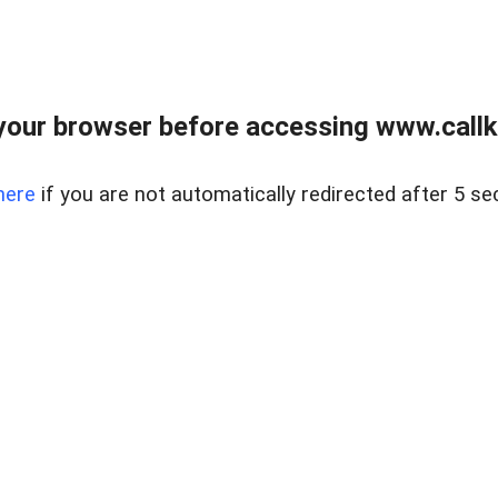
your browser before accessing www.callke
here
if you are not automatically redirected after 5 se