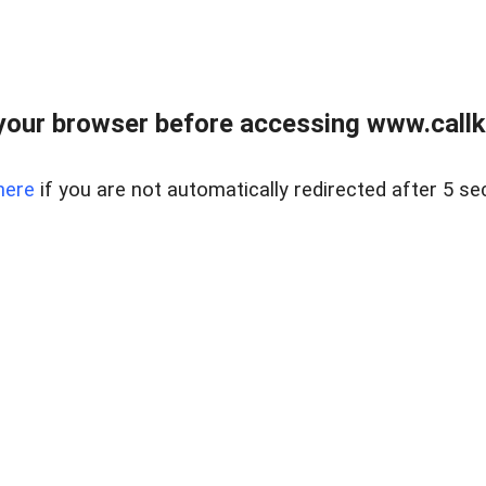
your browser before accessing www.callke
here
if you are not automatically redirected after 5 se