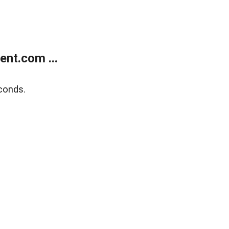
nt.com ...
conds.