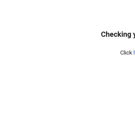
Checking 
Click