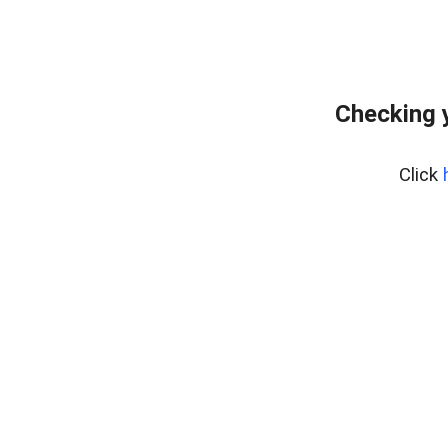
Checking 
Click