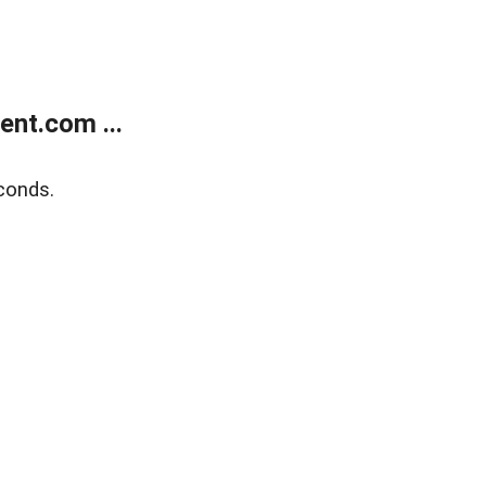
nt.com ...
conds.