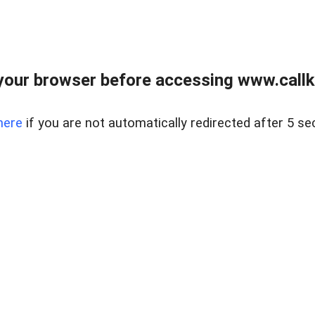
your browser before accessing www.callke
here
if you are not automatically redirected after 5 se