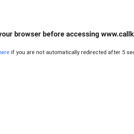
your browser before accessing www.callke
here
if you are not automatically redirected after 5 se