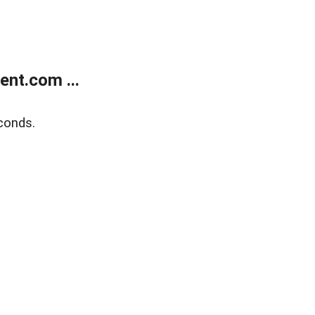
nt.com ...
conds.