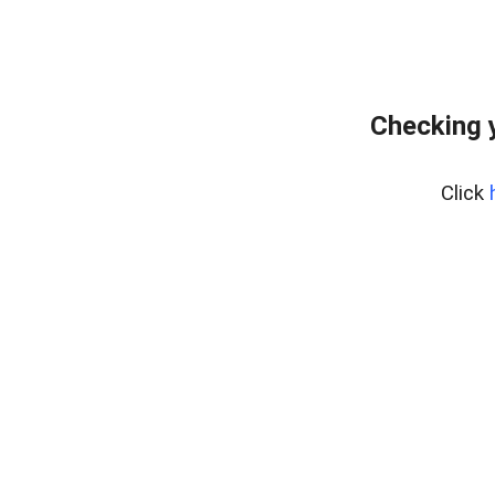
Checking 
Click