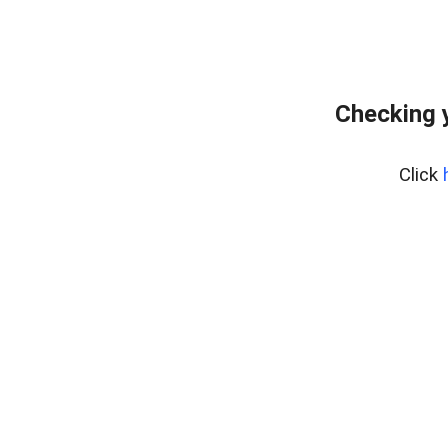
Checking 
Click