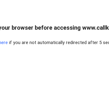
your browser before accessing www.callke
here
if you are not automatically redirected after 5 se