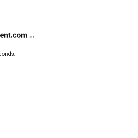
nt.com ...
conds.