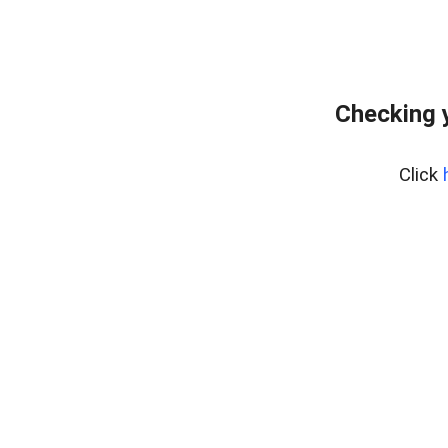
Checking 
Click