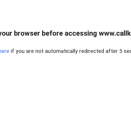
your browser before accessing www.callke
here
if you are not automatically redirected after 5 se