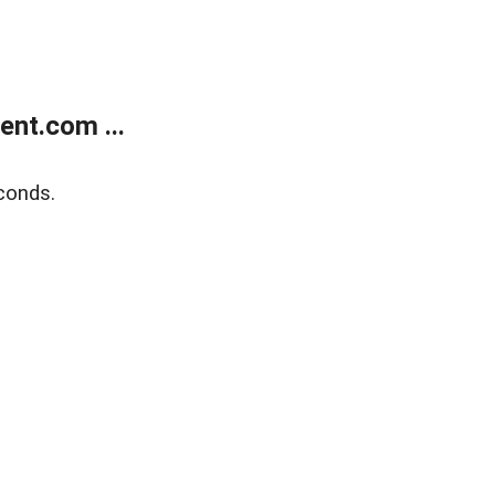
nt.com ...
conds.