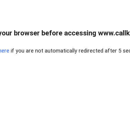
your browser before accessing www.callke
here
if you are not automatically redirected after 5 se