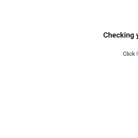
Checking 
Click