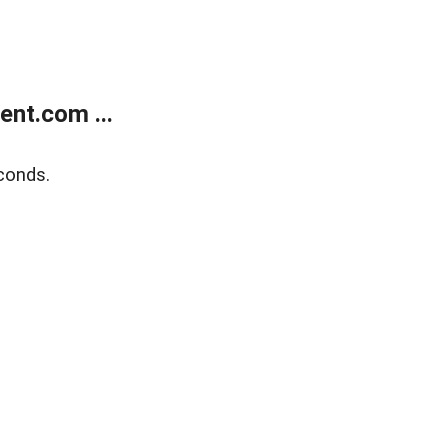
nt.com ...
conds.