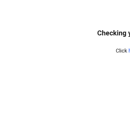
Checking 
Click