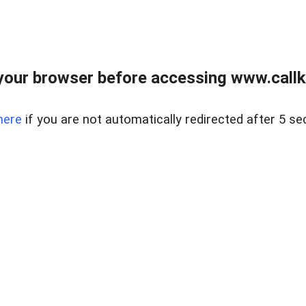
your browser before accessing www.callke
here
if you are not automatically redirected after 5 se