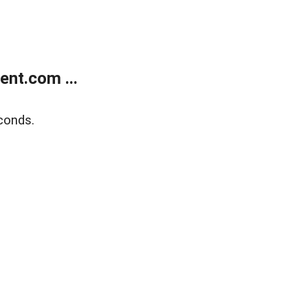
nt.com ...
conds.