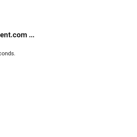
nt.com ...
conds.