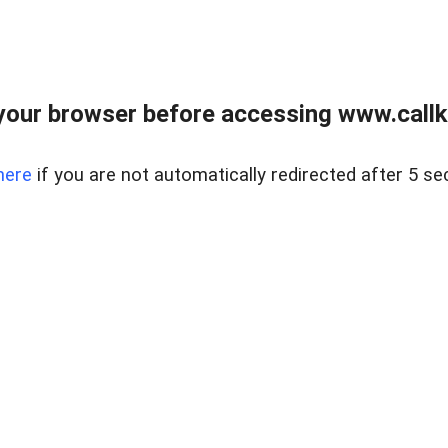
your browser before accessing www.callke
here
if you are not automatically redirected after 5 se