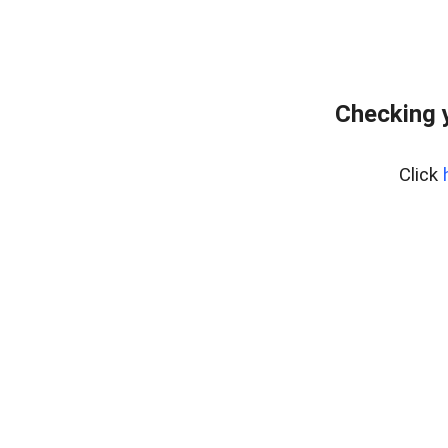
Checking 
Click