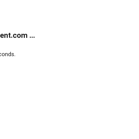
nt.com ...
conds.