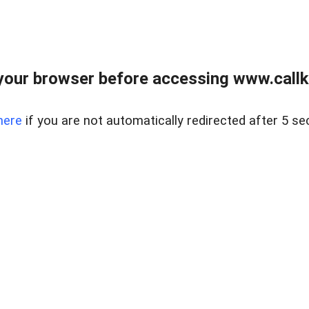
your browser before accessing www.callke
here
if you are not automatically redirected after 5 se