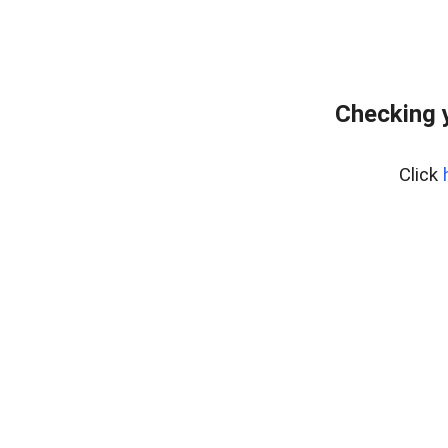
Checking 
Click