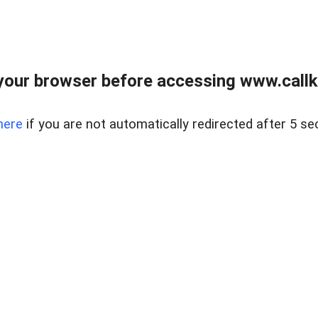
your browser before accessing www.callke
here
if you are not automatically redirected after 5 se