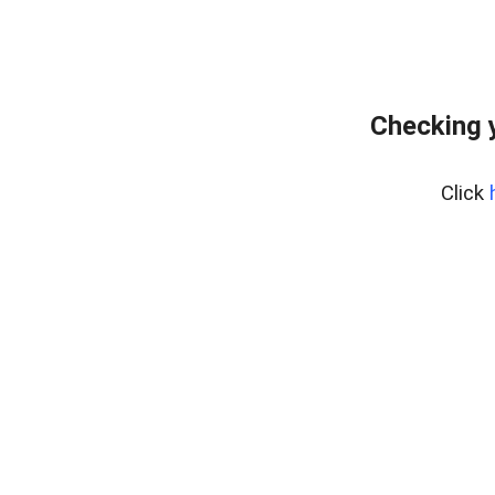
Checking 
Click