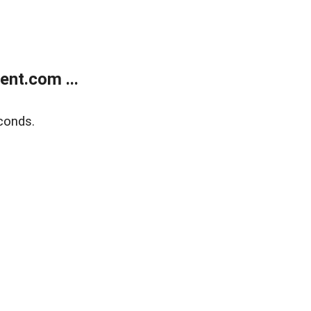
nt.com ...
conds.