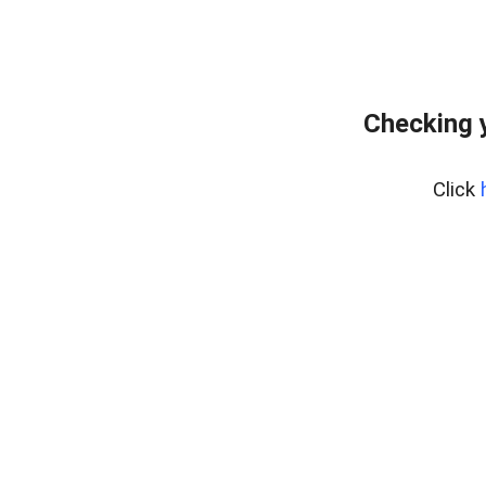
Checking 
Click