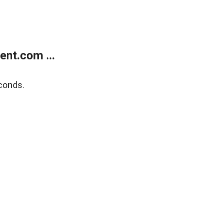
nt.com ...
conds.