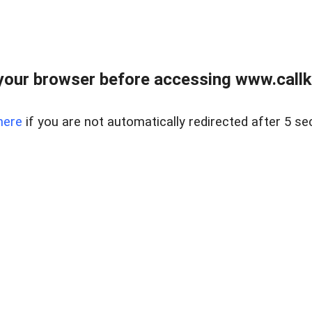
your browser before accessing www.callke
here
if you are not automatically redirected after 5 se