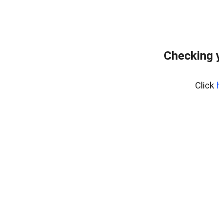
Checking 
Click