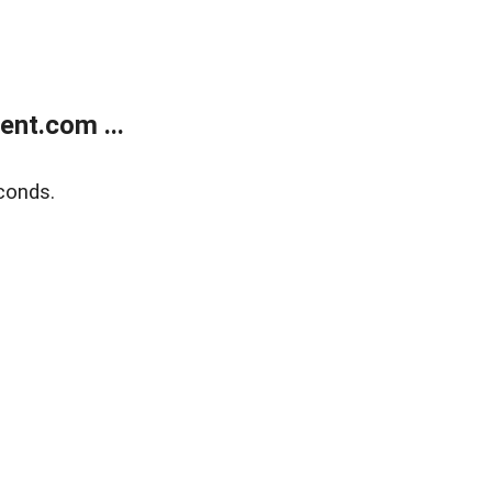
nt.com ...
conds.