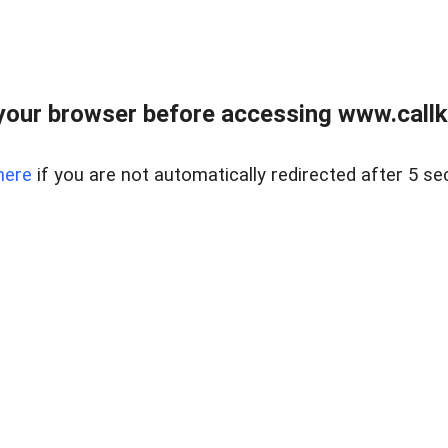
your browser before accessing www.callke
here
if you are not automatically redirected after 5 se