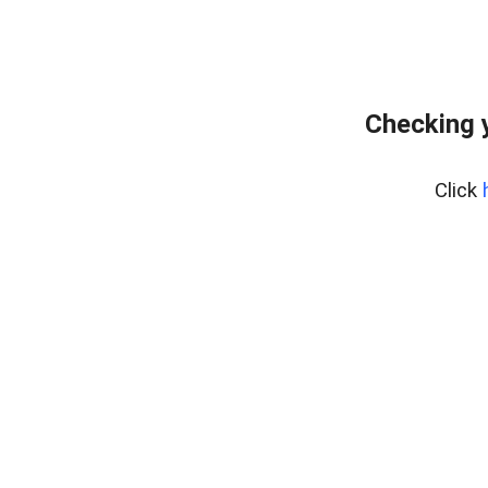
Checking 
Click