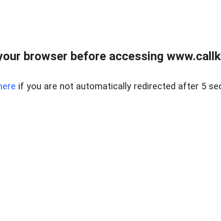
your browser before accessing www.callke
here
if you are not automatically redirected after 5 se