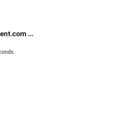
nt.com ...
conds.