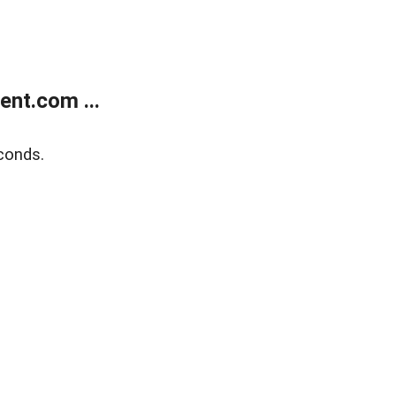
nt.com ...
conds.