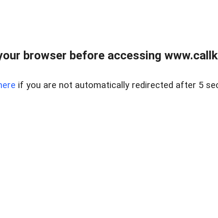
your browser before accessing www.callke
here
if you are not automatically redirected after 5 se