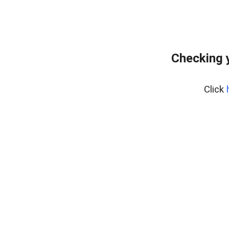
Checking 
Click