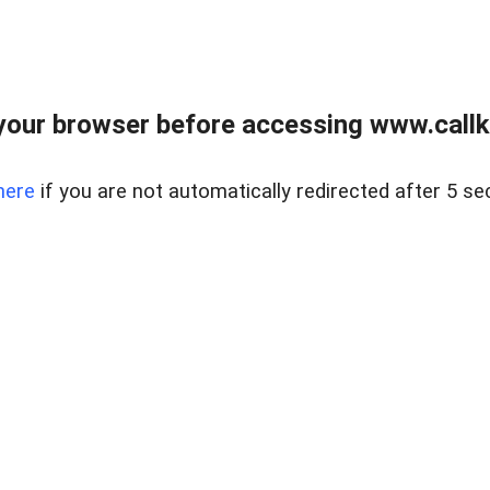
your browser before accessing www.callke
here
if you are not automatically redirected after 5 se