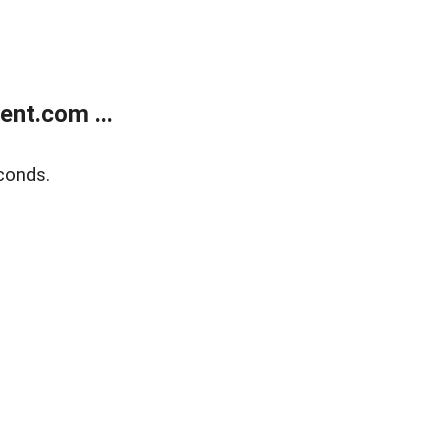
nt.com ...
conds.