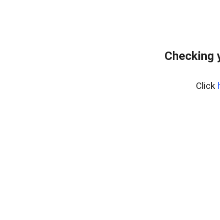
Checking 
Click