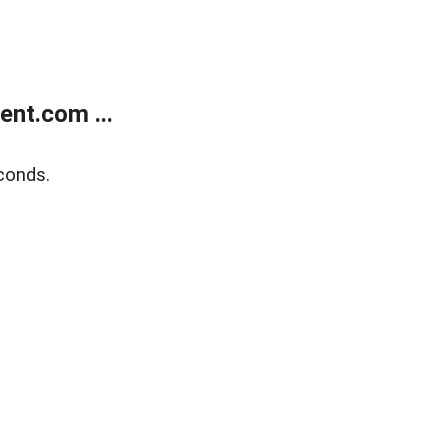
nt.com ...
conds.