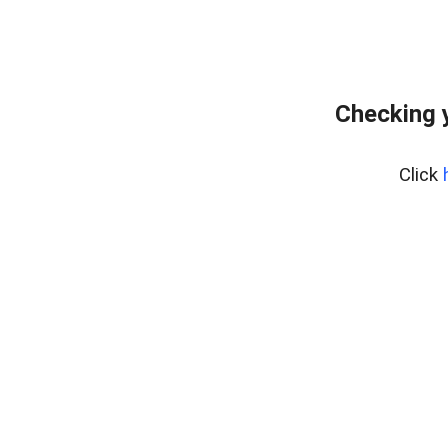
Checking 
Click