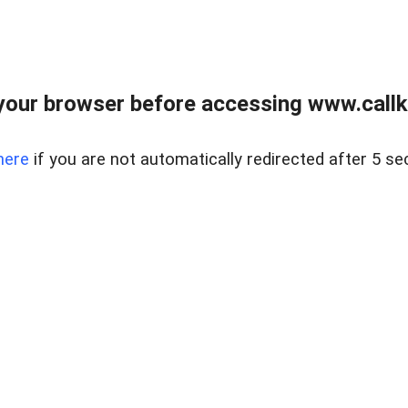
your browser before accessing www.callke
here
if you are not automatically redirected after 5 se