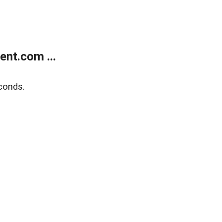
nt.com ...
conds.