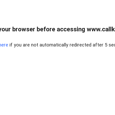
your browser before accessing www.callke
here
if you are not automatically redirected after 5 se