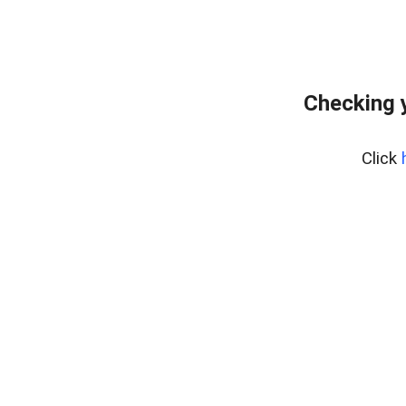
Checking 
Click