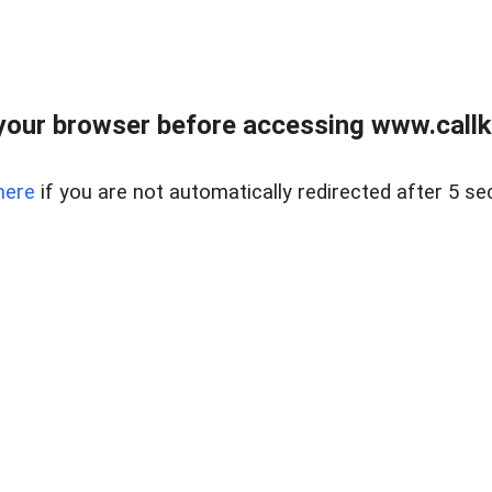
your browser before accessing www.callke
here
if you are not automatically redirected after 5 se