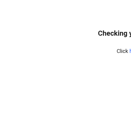
Checking 
Click