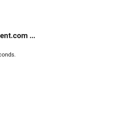
nt.com ...
conds.