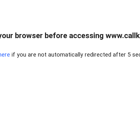
your browser before accessing www.callke
here
if you are not automatically redirected after 5 se