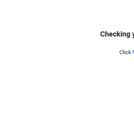
Checking 
Click