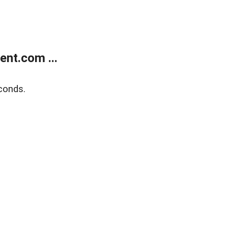
nt.com ...
conds.