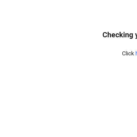
Checking 
Click