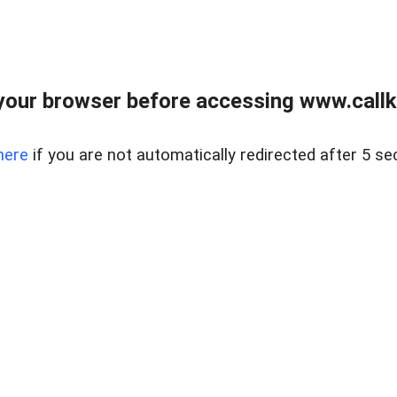
your browser before accessing www.callke
here
if you are not automatically redirected after 5 se