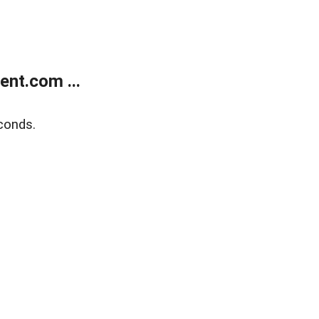
nt.com ...
conds.