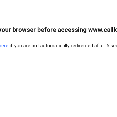
your browser before accessing www.callke
here
if you are not automatically redirected after 5 se