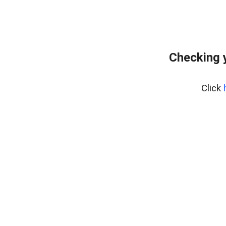
Checking 
Click