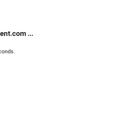
nt.com ...
conds.