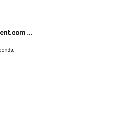
nt.com ...
conds.