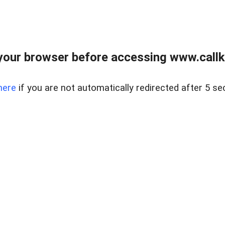
your browser before accessing www.callke
here
if you are not automatically redirected after 5 se