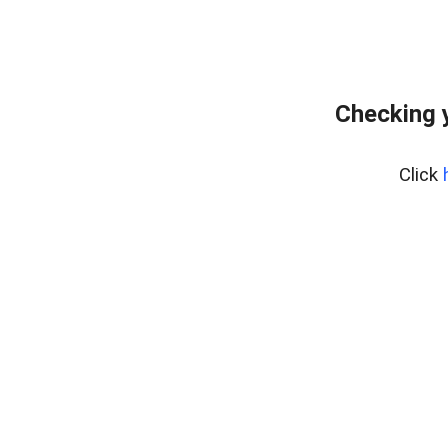
Checking 
Click