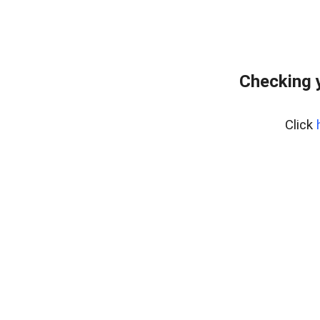
Checking 
Click