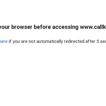
your browser before accessing www.callke
here
if you are not automatically redirected after 5 se