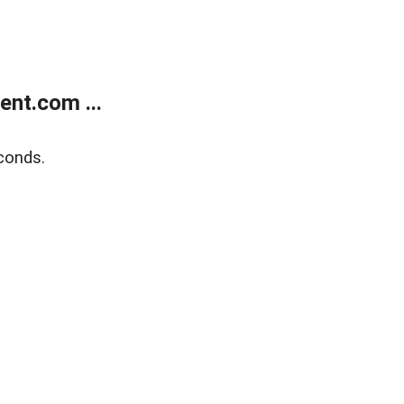
nt.com ...
conds.