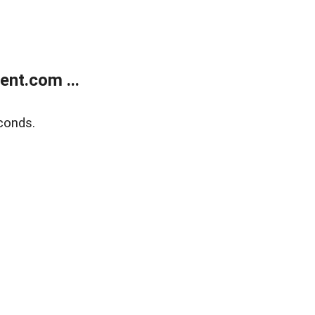
nt.com ...
conds.