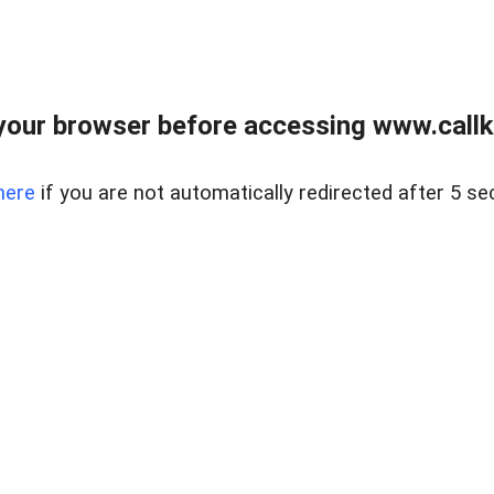
your browser before accessing www.callke
here
if you are not automatically redirected after 5 se