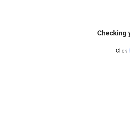
Checking 
Click