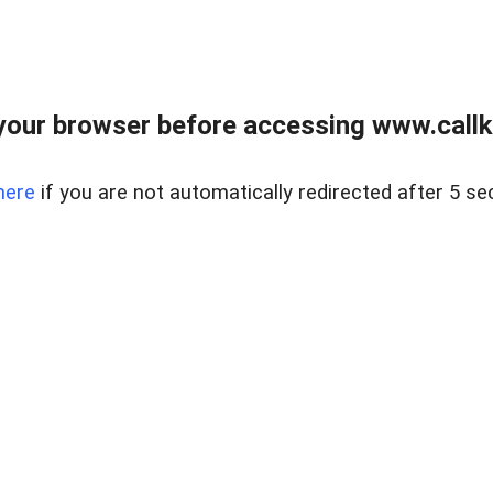
your browser before accessing www.callke
here
if you are not automatically redirected after 5 se