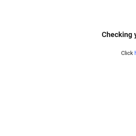
Checking 
Click