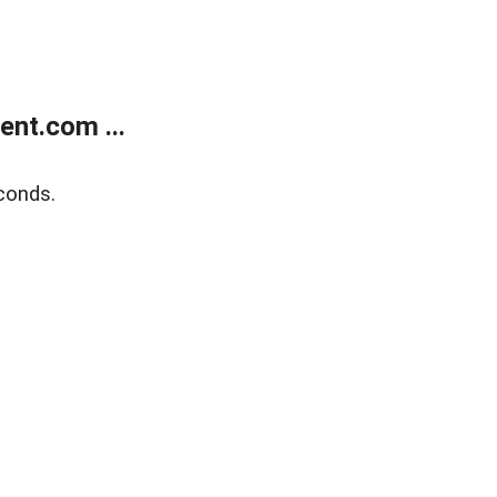
nt.com ...
conds.