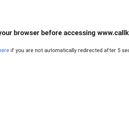
your browser before accessing www.callke
here
if you are not automatically redirected after 5 se