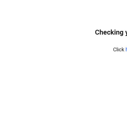
Checking 
Click