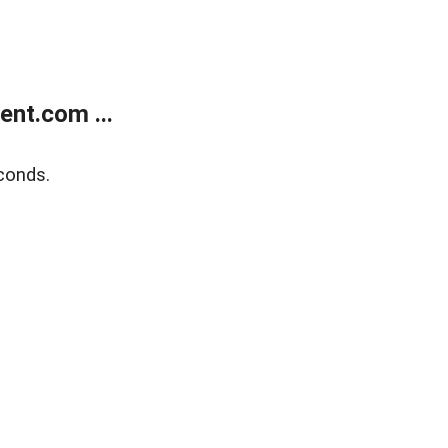
nt.com ...
conds.